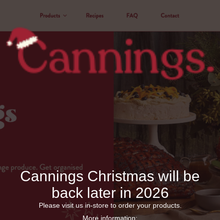
Cannings Christmas will be
back later in 2026
Please visit us in-store to order your products.
More information: