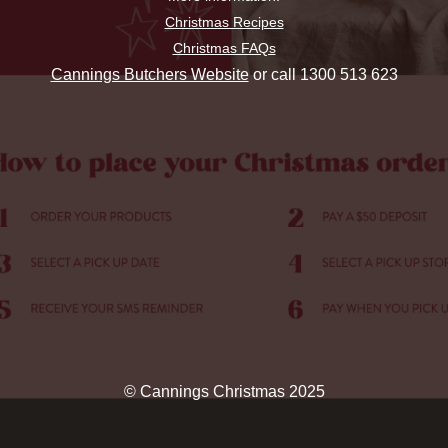
Christmas Recipes
Christmas FAQs
Cannings Butchers Website
or call 1300 513 623
© Cannings Christmas 2025