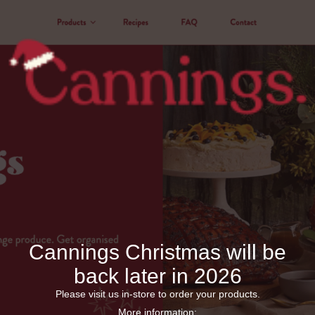
Cannings Christmas will be
back later in 2026
Please visit us in-store to order your products.
More information: