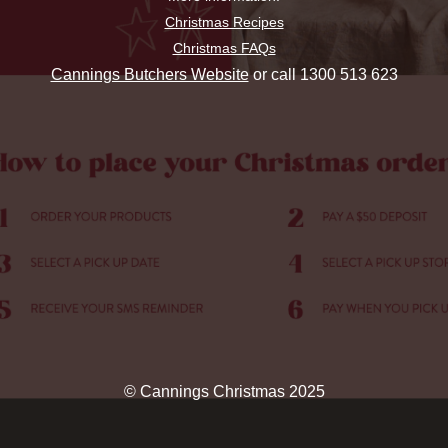
Christmas Recipes
Christmas FAQs
Cannings Butchers Website
or call 1300 513 623
© Cannings Christmas 2025