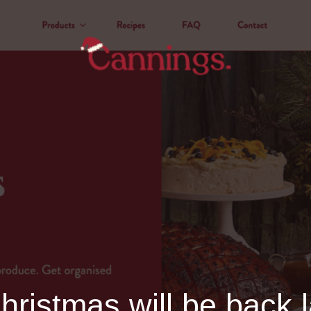
ristmas will be back l