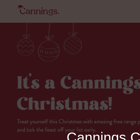
Cannings Ch