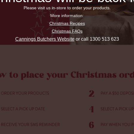
Please visit us in-store to order your products.
More information:
Christmas Recipes
Christmas FAQs
Cannings Butchers Website
or call 1300 513 623