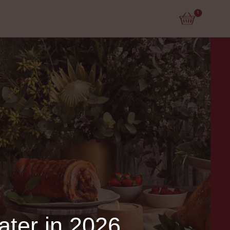
ater in 2026