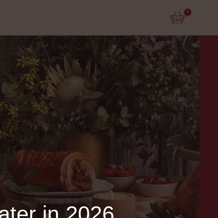
ater in 2026