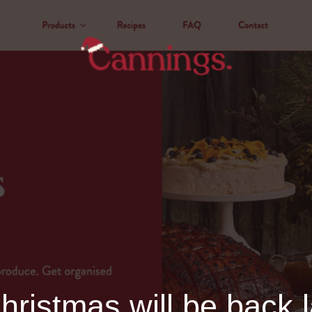
ristmas will be back l