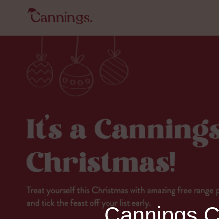
Cannings Ch