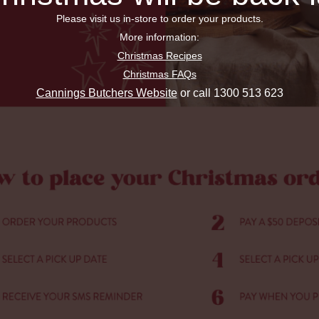
Please visit us in-store to order your products.
More information:
Christmas Recipes
Christmas FAQs
Cannings Butchers Website
or call 1300 513 623