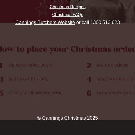
Christmas Recipes
Christmas FAQs
Cannings Butchers Website
or call 1300 513 623
© Cannings Christmas 2025