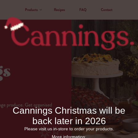
Cannings Christmas will be
back later in 2026
Please visit us in-store to order your products.
More information: