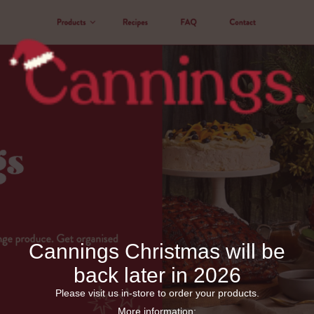
Cannings Christmas will be
back later in 2026
Please visit us in-store to order your products.
More information: