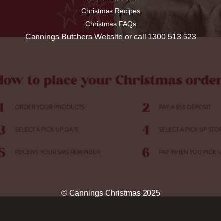
Christmas Recipes
Christmas FAQs
Cannings Butchers Website
or call 1300 513 623
© Cannings Christmas 2025