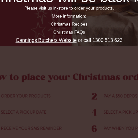
Please visit us in-store to order your products.
More information:
Christmas Recipes
Christmas FAQs
Cannings Butchers Website
or call 1300 513 623