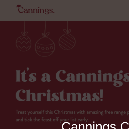
Cannings Ch