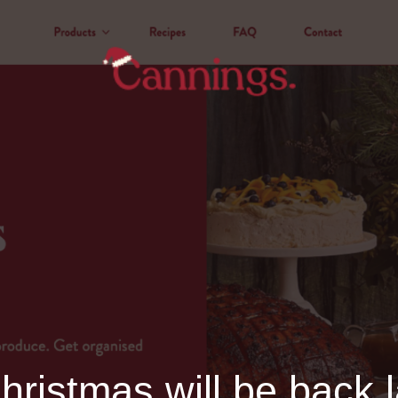
ristmas will be back l