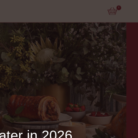
ater in 2026