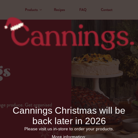
Cannings Christmas will be
back later in 2026
Please visit us in-store to order your products.
More information: