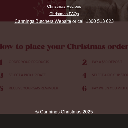
Christmas Recipes
Christmas FAQs
Cannings Butchers Website
or call 1300 513 623
© Cannings Christmas 2025