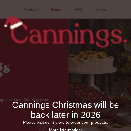
Cannings Christmas will be
back later in 2026
Please visit us in-store to order your products.
More information: