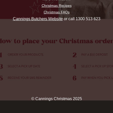
Christmas Recipes
Christmas FAQs
Cannings Butchers Website
or call 1300 513 623
© Cannings Christmas 2025